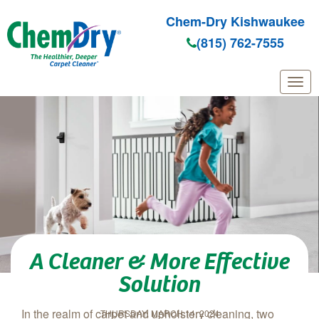
Chem-Dry Kishwaukee
(815) 762-7555
Skip to main content
A Cleaner & More Effective
Solution
In the realm of carpet and upholstery cleaning, two
THURSDAY, MARCH 14, 2024