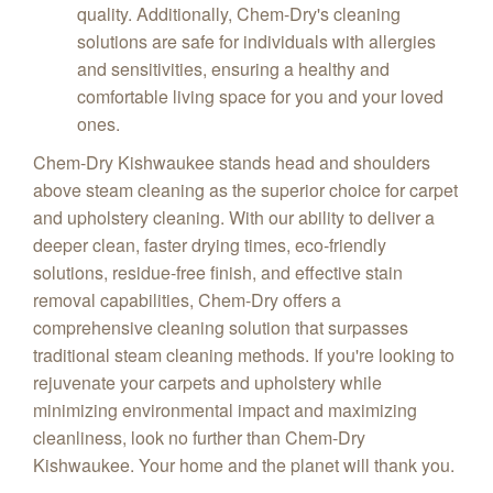
quality. Additionally, Chem-Dry's cleaning
solutions are safe for individuals with allergies
and sensitivities, ensuring a healthy and
comfortable living space for you and your loved
ones.
Chem-Dry Kishwaukee stands head and shoulders
above steam cleaning as the superior choice for carpet
and upholstery cleaning. With our ability to deliver a
deeper clean, faster drying times, eco-friendly
solutions, residue-free finish, and effective stain
removal capabilities, Chem-Dry offers a
comprehensive cleaning solution that surpasses
traditional steam cleaning methods. If you're looking to
rejuvenate your carpets and upholstery while
minimizing environmental impact and maximizing
cleanliness, look no further than Chem-Dry
Kishwaukee. Your home and the planet will thank you.