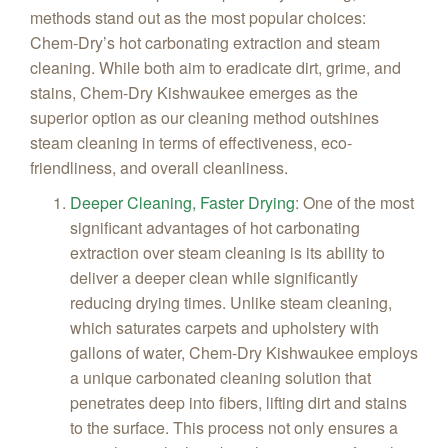
methods stand out as the most popular choices:
Chem‑Dry’s hot carbonating extraction and steam
cleaning. While both aim to eradicate dirt, grime, and
stains, Chem-Dry Kishwaukee emerges as the
superior option as our cleaning method outshines
steam cleaning in terms of effectiveness, eco-
friendliness, and overall cleanliness.
Deeper Cleaning, Faster Drying
:
One of the most
significant advantages of hot carbonating
extraction over steam cleaning is its ability to
deliver a deeper clean while significantly
reducing drying times. Unlike steam cleaning,
which saturates carpets and upholstery with
gallons of water, Chem-Dry Kishwaukee employs
a unique carbonated cleaning solution that
penetrates deep into fibers, lifting dirt and stains
to the surface. This process not only ensures a