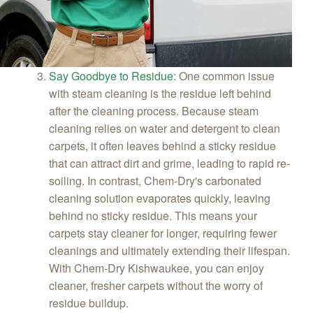
Say Goodbye to Residue
:
One common issue
with steam cleaning is the residue left behind
after the cleaning process. Because steam
cleaning relies on water and detergent to clean
carpets, it often leaves behind a sticky residue
that can attract dirt and grime, leading to rapid re-
soiling. In contrast, Chem-Dry's carbonated
cleaning solution evaporates quickly, leaving
behind no sticky residue. This means your
carpets stay cleaner for longer, requiring fewer
cleanings and ultimately extending their lifespan.
With Chem-Dry Kishwaukee, you can enjoy
cleaner, fresher carpets without the worry of
residue buildup.