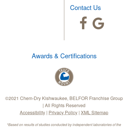
Contact Us
Awards & Certifications
©2021 Chem-Dry Kishwaukee, BELFOR Franchise Group
| All Rights Reserved
Accessibility
|
Privacy Policy
|
XML Sitemap
*Based on results of studies conducted by independent laboratories of the