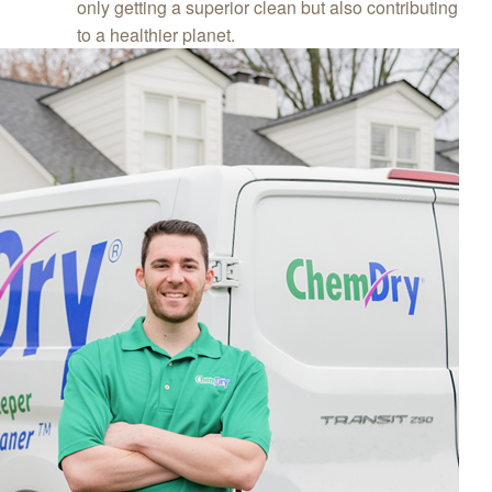
only getting a superior clean but also contributing
to a healthier planet.