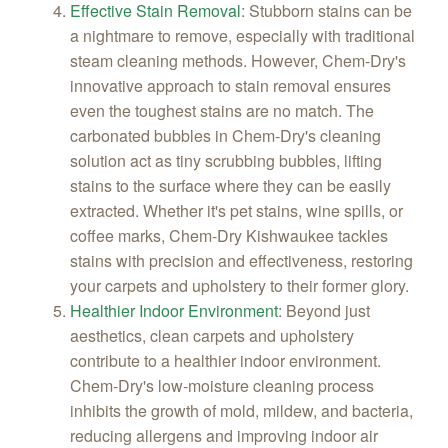
Effective Stain Removal
:
Stubborn stains can be
a nightmare to remove, especially with traditional
steam cleaning methods. However, Chem-Dry's
innovative approach to stain removal ensures
even the toughest stains are no match. The
carbonated bubbles in Chem-Dry's cleaning
solution act as tiny scrubbing bubbles, lifting
stains to the surface where they can be easily
extracted. Whether it's pet stains, wine spills, or
coffee marks, Chem-Dry Kishwaukee tackles
stains with precision and effectiveness, restoring
your carpets and upholstery to their former glory.
Healthier Indoor Environment
:
Beyond just
aesthetics, clean carpets and upholstery
contribute to a healthier indoor environment.
Chem-Dry's low-moisture cleaning process
inhibits the growth of mold, mildew, and bacteria,
reducing allergens and improving indoor air