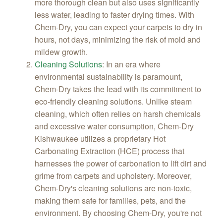
more thorough clean but also uses significantly
less water, leading to faster drying times. With
Chem-Dry, you can expect your carpets to dry in
hours, not days, minimizing the risk of mold and
mildew growth.
Cleaning Solutions
:
In an era where
environmental sustainability is paramount,
Chem-Dry takes the lead with its commitment to
eco-friendly cleaning solutions. Unlike steam
cleaning, which often relies on harsh chemicals
and excessive water consumption, Chem-Dry
Kishwaukee utilizes a proprietary Hot
Carbonating Extraction (HCE) process that
harnesses the power of carbonation to lift dirt and
grime from carpets and upholstery. Moreover,
Chem-Dry's cleaning solutions are non-toxic,
making them safe for families, pets, and the
environment. By choosing Chem-Dry, you're not