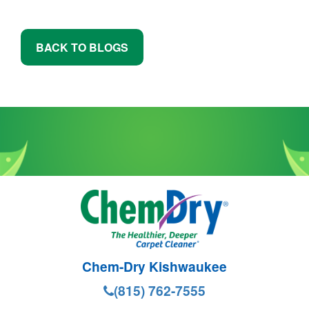
BACK TO BLOGS
Chem-Dry Kishwaukee
(815) 762-7555