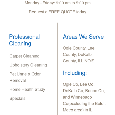
Monday - Friday: 9:00 am to 5:00 pm
Request a FREE QUOTE today
Professional
Areas We Serve
Cleaning
Ogle County, Lee
County, DeKalb
Carpet Cleaning
County, ILLINOIS
Upholstery Cleaning
Including:
Pet Urine & Odor
Removal
Ogle Co, Lee Co,
Home Health Study
DeKalb Co, Boone Co,
and Winnebago
Specials
Co(excluding the Beloit
Metro area) in IL.