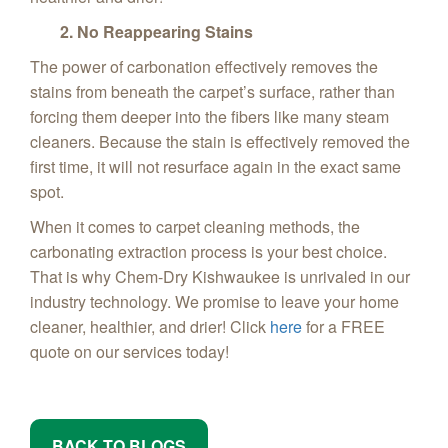
2. No Reappearing Stains
The power of carbonation effectively removes the
stains from beneath the carpet’s surface, rather than
forcing them deeper into the fibers like many steam
cleaners. Because the stain is effectively removed the
first time, it will not resurface again in the exact same
spot.
When it comes to carpet cleaning methods, the
carbonating extraction process is your best choice.
That is why Chem-Dry Kishwaukee is unrivaled in our
industry technology. We promise to leave your home
cleaner, healthier, and drier! Click
here
for a FREE
quote on our services today!
BACK TO BLOGS