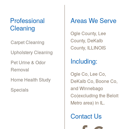
Professional
Areas We Serve
Cleaning
Ogle County, Lee
County, DeKalb
Carpet Cleaning
County, ILLINOIS
Upholstery Cleaning
Including:
Pet Urine & Odor
Removal
Ogle Co, Lee Co,
Home Health Study
DeKalb Co, Boone Co,
and Winnebago
Specials
Co(excluding the Beloit
Metro area) in IL.
Contact Us