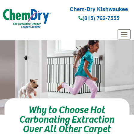
Chem-Dry Kishwaukee
(815) 762-7555
Skip to main content
Why to Choose Hot
Carbonating Extraction
Over All Other Carpet