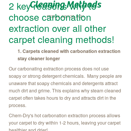
Cleaning Methods
2 key reasons why to
choose carbonation
FRIDAY, JULY 30, 2021
extraction over all other
carpet cleaning methods!
1. Carpets cleaned with carbonation extraction
stay cleaner longer
Our carbonating extraction process does not use
soapy or strong detergent chemicals. Many people are
unaware that soapy chemicals and detergents attract
much dirt and grime. This explains why steam cleaned
carpet often takes hours to dry and attracts dirt in the
process.
Chem‑Dry's hot carbonation extraction process allows
your carpet to dry within 1-2 hours, leaving your carpet
healthier and drier!