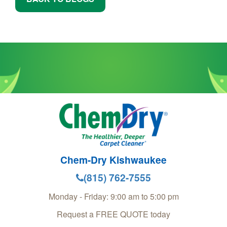
Chem-Dry Kishwaukee
(815) 762-7555
Monday - Friday: 9:00 am to 5:00 pm
Request a FREE QUOTE today