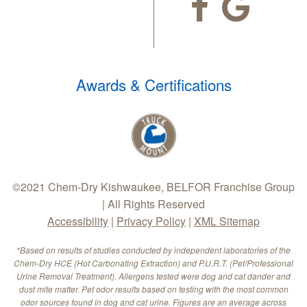
Awards & Certifications
©2021 Chem-Dry Kishwaukee, BELFOR Franchise Group
| All Rights Reserved
Accessibility
|
Privacy Policy
|
XML Sitemap
*Based on results of studies conducted by independent laboratories of the
Chem-Dry HCE (Hot Carbonating Extraction) and P.U.R.T. (Pet/Professional
Urine Removal Treatment). Allergens tested were dog and cat dander and
dust mite matter. Pet odor results based on testing with the most common
odor sources found in dog and cat urine. Figures are an average across